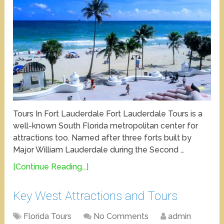
Tours In Fort Lauderdale Fort Lauderdale Tours is a
well-known South Florida metropolitan center for
attractions too. Named after three forts built by
Major William Lauderdale during the Second …
[Continue Reading...]
Key West Attractions and Tours
Florida Tours
No Comments
admin