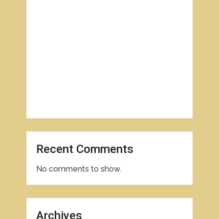
Recent Comments
No comments to show.
Archives