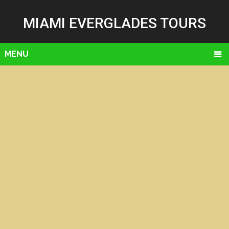
MIAMI EVERGLADES TOURS
MENU