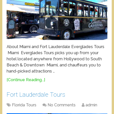
About Miami and Fort Lauderdale Everglades Tours
Miami Everglades Tours picks you up from your
hotel located anywhere from Hollywood to South
Beach & Downtown Miami, and chauffeurs you to
hand-picked attractions …
[Continue Reading...]
Fort Lauderdale Tours
Florida Tours
No Comments
admin