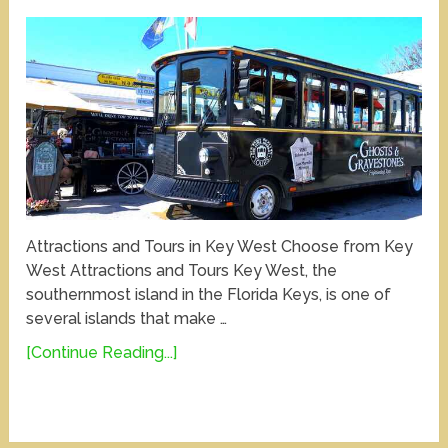
Attractions and Tours in Key West Choose from Key
West Attractions and Tours Key West, the
southernmost island in the Florida Keys, is one of
several islands that make …
[Continue Reading...]