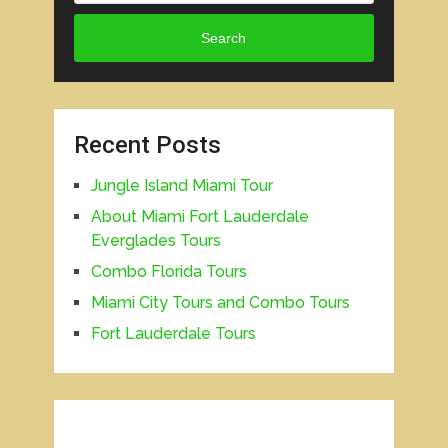
Search
Recent Posts
Jungle Island Miami Tour
About Miami Fort Lauderdale
Everglades Tours
Combo Florida Tours
Miami City Tours and Combo Tours
Fort Lauderdale Tours