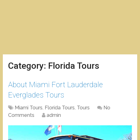
Category:
Florida Tours
About Miami Fort Lauderdale
Everglades Tours
Miami Tours
,
Florida Tours
,
Tours
No
Comments
admin