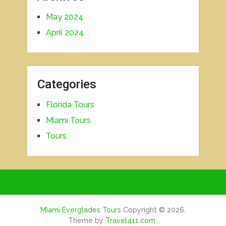
May 2024
April 2024
Categories
Florida Tours
Miami Tours
Tours
Miami Everglades Tours
Copyright © 2026.
Theme by
Travel411.com