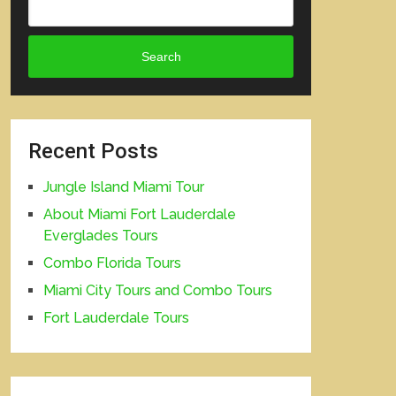
Search
Recent Posts
Jungle Island Miami Tour
About Miami Fort Lauderdale
Everglades Tours
Combo Florida Tours
Miami City Tours and Combo Tours
Fort Lauderdale Tours