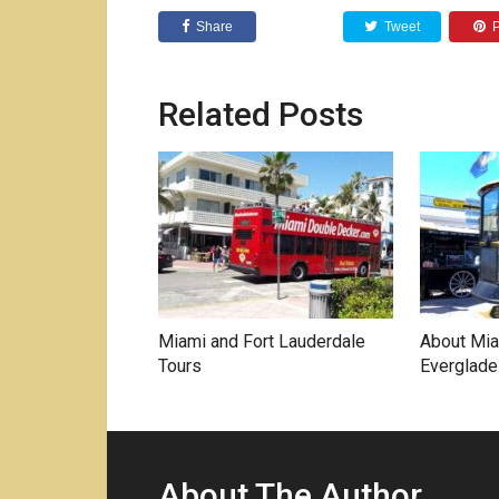
Share
Tweet
P
Related Posts
Miami and Fort Lauderdale
About Mia
Tours
Everglade
About The Author