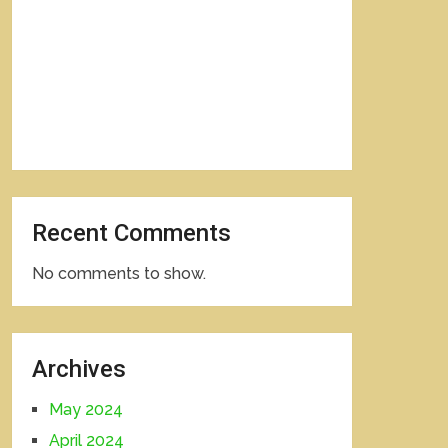
Recent Comments
No comments to show.
Archives
May 2024
April 2024