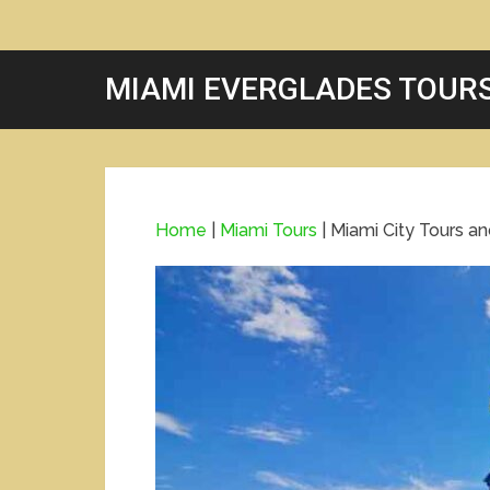
MIAMI EVERGLADES TOUR
Home
|
Miami Tours
|
Miami City Tours a