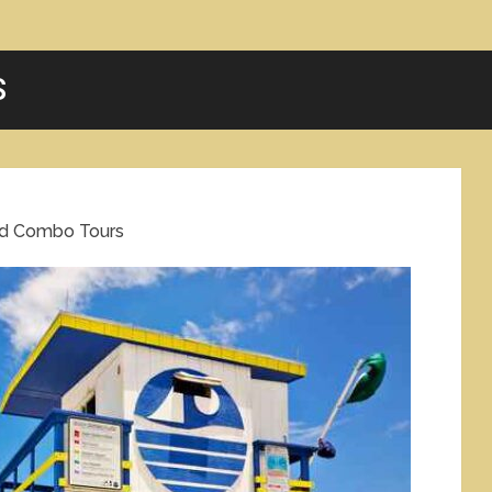
S
nd Combo Tours