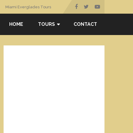
Miami Everglades Tours
HOME
TOURS
CONTACT