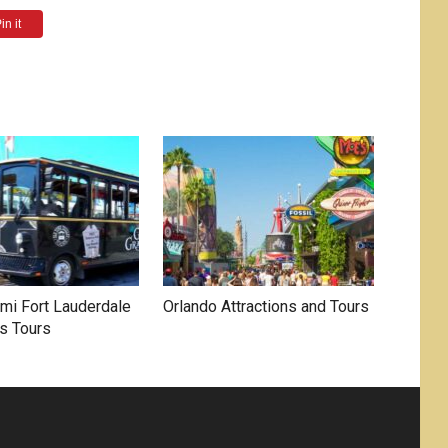
in it
mi Fort Lauderdale
Orlando Attractions and Tours
s Tours