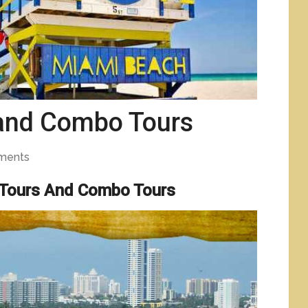
 and Combo Tours
ments
 Tours And Combo Tours