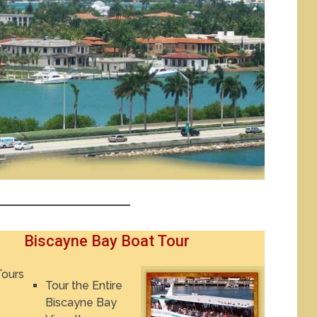
Biscayne Bay Boat Tour
Tour the Entire
Biscayne Bay