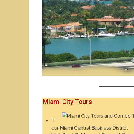
Miami City Tours
T
our Miami Central Business District