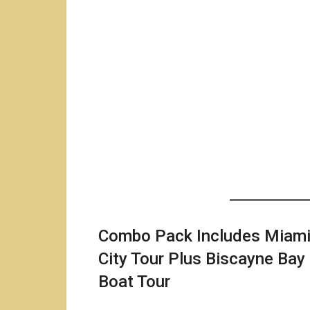
Combo Pack Includes Miam
City Tour Plus Biscayne Bay
Boat Tour