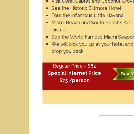
Visit Coral Gables and Coconut Grov
See the Historic Biltmore Hotel
Tour the Infamous Little Havana
Miami Beach and South Beach’s Art 
District
See the World Famous Miami Seapor
We will pick you up at your hotel and
drop you back
Regular Price – $82
Special Internet Price
$75 /person