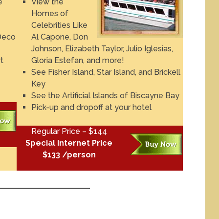
e
View the
Homes of
Celebrities Like
Deco
Al Capone, Don
Johnson, Elizabeth Taylor, Julio Iglesias,
t
Gloria Estefan, and more!
See Fisher Island, Star Island, and Brickell
Key
See the Artificial Islands of Biscayne Bay
Pick-up and dropoff at your hotel
Regular Price – $144
Special Internet Price
$133 /person