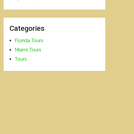
Categories
Florida Tours
Miami Tours
Tours