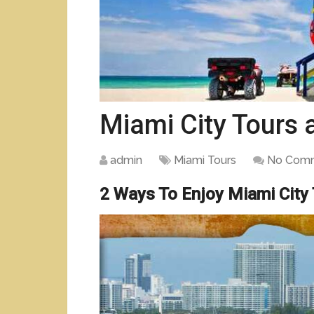
Miami City Tours
admin
Miami Tours
No Com
2 Ways To Enjoy Miami City