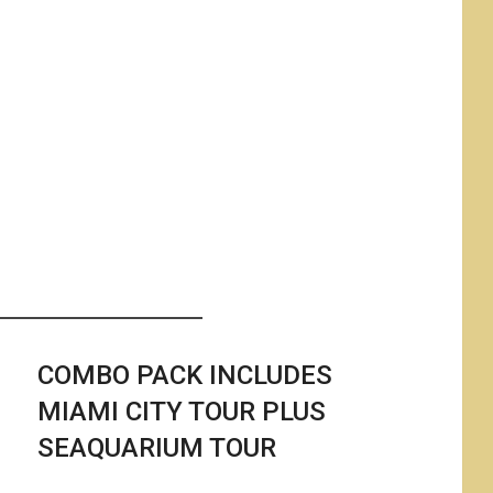
i
COMBO PACK INCLUDES
MIAMI CITY TOUR PLUS
SEAQUARIUM TOUR